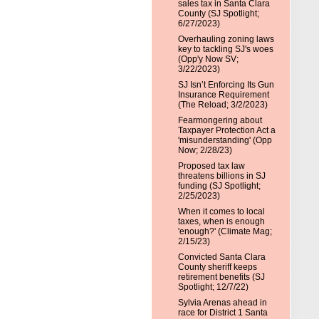
sales tax in Santa Clara
County (SJ Spotlight;
6/27/2023)
Overhauling zoning laws
key to tackling SJ's woes
(Opp'y Now SV;
3/22/2023)
SJ Isn’t Enforcing Its Gun
Insurance Requirement
(The Reload; 3/2/2023)
Fearmongering about
Taxpayer Protection Act a
'misunderstanding' (Opp
Now; 2/28/23)
Proposed tax law
threatens billions in SJ
funding (SJ Spotlight;
2/25/2023)
When it comes to local
taxes, when is enough
'enough?' (Climate Mag;
2/15/23)
Convicted Santa Clara
County sheriff keeps
retirement benefits (SJ
Spotlight; 12/7/22)
Sylvia Arenas ahead in
race for District 1 Santa