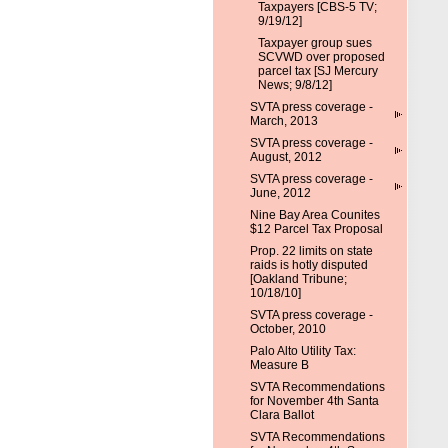
Taxpayers [CBS-5 TV;
9/19/12]
Taxpayer group sues
SCVWD over proposed
parcel tax [SJ Mercury
News; 9/8/12]
SVTA press coverage -
March, 2013
SVTA press coverage -
August, 2012
SVTA press coverage -
June, 2012
Nine Bay Area Counites
$12 Parcel Tax Proposal
Prop. 22 limits on state
raids is hotly disputed
[Oakland Tribune;
10/18/10]
SVTA press coverage -
October, 2010
Palo Alto Utility Tax:
Measure B
SVTA Recommendations
for November 4th Santa
Clara Ballot
SVTA Recommendations