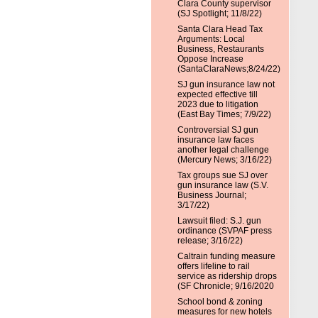
Clara County supervisor
(SJ Spotlight; 11/8/22)
Santa Clara Head Tax
Arguments: Local
Business, Restaurants
Oppose Increase
(SantaClaraNews;8/24/22)
SJ gun insurance law not
expected effective till
2023 due to litigation
(East Bay Times; 7/9/22)
Controversial SJ gun
insurance law faces
another legal challenge
(Mercury News; 3/16/22)
Tax groups sue SJ over
gun insurance law (S.V.
Business Journal;
3/17/22)
Lawsuit filed: S.J. gun
ordinance (SVPAF press
release; 3/16/22)
Caltrain funding measure
offers lifeline to rail
service as ridership drops
(SF Chronicle; 9/16/2020
School bond & zoning
measures for new hotels