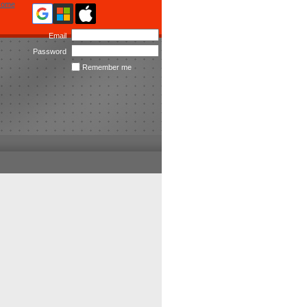
ome
Email
Password
Remember me
Forgot
password