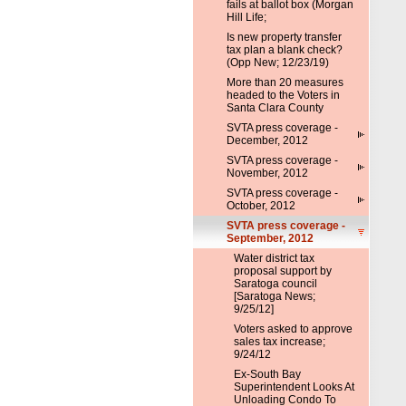
fails at ballot box (Morgan
Hill Life;
Is new property transfer
tax plan a blank check?
(Opp New; 12/23/19)
More than 20 measures
headed to the Voters in
Santa Clara County
SVTA press coverage -
December, 2012
SVTA press coverage -
November, 2012
SVTA press coverage -
October, 2012
SVTA press coverage -
September, 2012
Water district tax
proposal support by
Saratoga council
[Saratoga News;
9/25/12]
Voters asked to approve
sales tax increase;
9/24/12
Ex-South Bay
Superintendent Looks At
Unloading Condo To