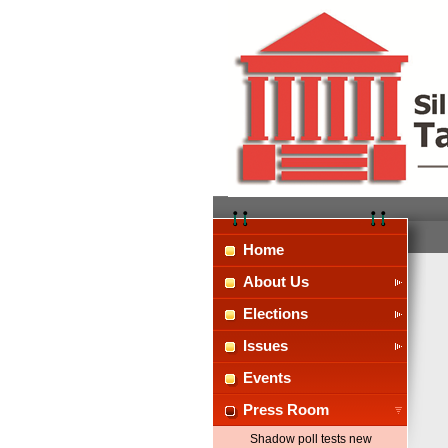
Home
About Us
Elections
Issues
Events
Press Room
Shadow poll tests new