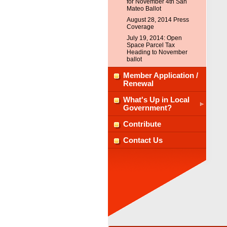
for November 4th San
Mateo Ballot
August 28, 2014 Press
Coverage
July 19, 2014: Open
Space Parcel Tax
Heading to November
ballot
Member Application /
Renewal
What's Up in Local
Government?
Contribute
Contact Us