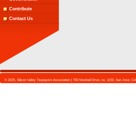
Contribute
Contact Us
© 2025, Silicon Valley Taxpayers Association | 760 Newhall Drive, no. 1150, San Jose,