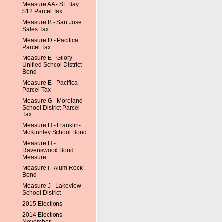
Measure AA - SF Bay
$12 Parcel Tax
Measure B - San Jose
Sales Tax
Measure D - Pacifica
Parcel Tax
Measure E - Gilory
Unified School District
Bond
Measure E - Pacifica
Parcel Tax
Measure G - Moreland
School District Parcel
Tax
Measure H - Franklin-
McKinnley School Bond
Measure H -
Ravenswood Bond
Measure
Measure I - Alum Rock
Bond
Measure J - Lakeview
School District
2015 Elections
2014 Elections -
November