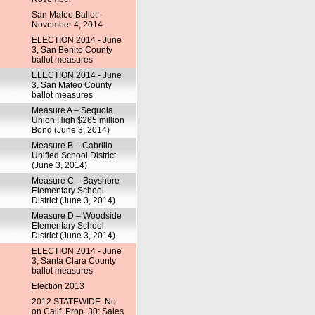
San Mateo Ballot -
November 4, 2014
ELECTION 2014 - June
3, San Benito County
ballot measures
ELECTION 2014 - June
3, San Mateo County
ballot measures
Measure A – Sequoia
Union High $265 million
Bond (June 3, 2014)
Measure B – Cabrillo
Unified School District
(June 3, 2014)
Measure C – Bayshore
Elementary School
District (June 3, 2014)
Measure D – Woodside
Elementary School
District (June 3, 2014)
ELECTION 2014 - June
3, Santa Clara County
ballot measures
Election 2013
2012 STATEWIDE: No
on Calif. Prop. 30: Sales