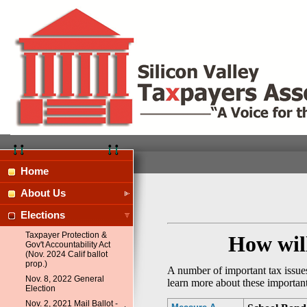
Home
About Us
Elections
Taxpayer Protection &
How will
Gov't Accountability Act
(Nov. 2024 Calif ballot
prop.)
A number of important tax issues
Nov. 8, 2022 General
learn more about these importan
Election
Nov. 2, 2021 Mail Ballot -