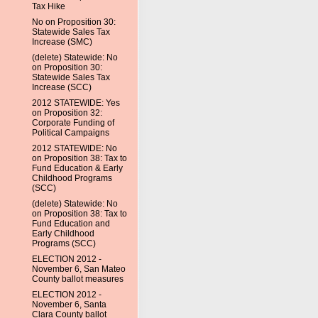
Tax Hike
No on Proposition 30:
Statewide Sales Tax
Increase (SMC)
(delete) Statewide: No
on Proposition 30:
Statewide Sales Tax
Increase (SCC)
2012 STATEWIDE: Yes
on Proposition 32:
Corporate Funding of
Political Campaigns
2012 STATEWIDE: No
on Proposition 38: Tax to
Fund Education & Early
Childhood Programs
(SCC)
(delete) Statewide: No
on Proposition 38: Tax to
Fund Education and
Early Childhood
Programs (SCC)
ELECTION 2012 -
November 6, San Mateo
County ballot measures
ELECTION 2012 -
November 6, Santa
Clara County ballot