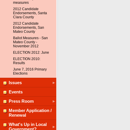
measures
2012 Candidate
Endorsements, Santa
Clara County
2012 Candidate
Endorsements, San
Mateo County
Ballot Measures - San
Mateo County -
November 2012
ELECTION 2012: June
ELECTION 2010:
Results
June 7, 2016 Primary
Elections
Issues
Events
Press Room
Member Application /
Renewal
What's Up in Local
Government?