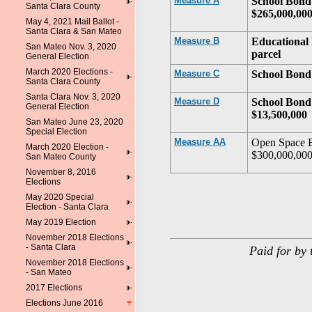
Measure A
School Bond 
Santa Clara County
$265,000,00
May 4, 2021 Mail Ballot -
Santa Clara & San Mateo
Measure B
Educational 
San Mateo Nov. 3, 2020
parcel
General Election
March 2020 Elections -
Measure C
School Bond 
Santa Clara County
Santa Clara Nov. 3, 2020
Measure D
School Bond 
General Election
$13,500,000
San Mateo June 23, 2020
Special Election
Measure AA
Open Space B
March 2020 Election -
$300,000,00
San Mateo County
November 8, 2016
Elections
May 2020 Special
Election - Santa Clara
May 2019 Election
November 2018 Elections
- Santa Clara
Paid for by 
November 2018 Elections
- San Mateo
2017 Elections
Elections June 2016