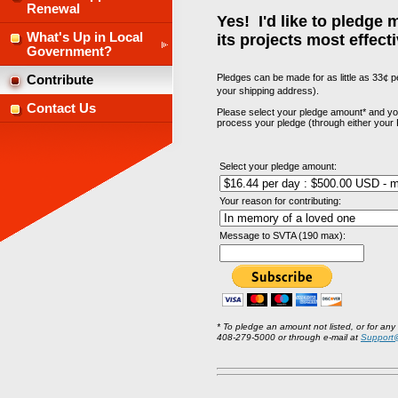
Renewal
Yes! I'd like to pledge
What's Up in Local
its projects most effecti
Government?
Pledges can be made for as little as 33
¢
pe
Contribute
your shipping address).
Contact Us
Please select your pledge amount* and your
process your pledge (through either your 
Select your pledge amount:
Your reason for contributing:
Message to SVTA (190 max):
* To pledge an amount not listed, or for any
408-279-5000 or through e-mail at
Support