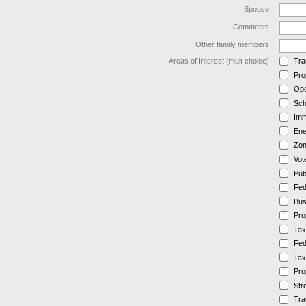
Spouse
Comments
Other family members
Areas of Interest (mult choice)
Tra
Pro
Ope
Sch
Imm
Ene
Zon
Vot
Pub
Fed
Bus
Pro
Tax
Fed
Tax
Pro
Str
Tra