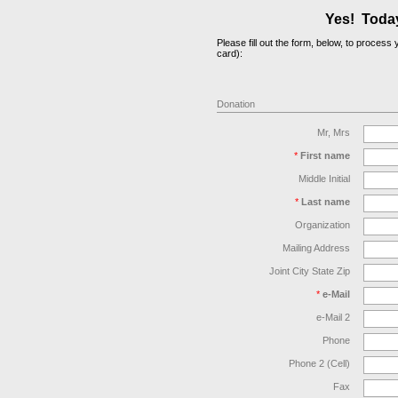
Yes! Today,
Please fill out the form, below, to proces
card):
Donation
Mr, Mrs
*
First name
Middle Initial
*
Last name
Organization
Mailing Address
Joint City State Zip
*
e-Mail
e-Mail 2
Phone
Phone 2 (Cell)
Fax