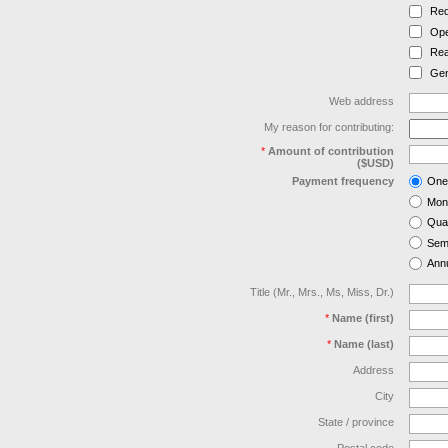
Red
Ope
Rea
Gen
Web address
My reason for contributing:
*
Amount of contribution
($USD)
Payment frequency
One
Mon
Quar
Semi
Annu
Title (Mr., Mrs., Ms, Miss, Dr.)
*
Name (first)
*
Name (last)
Address
City
State / province