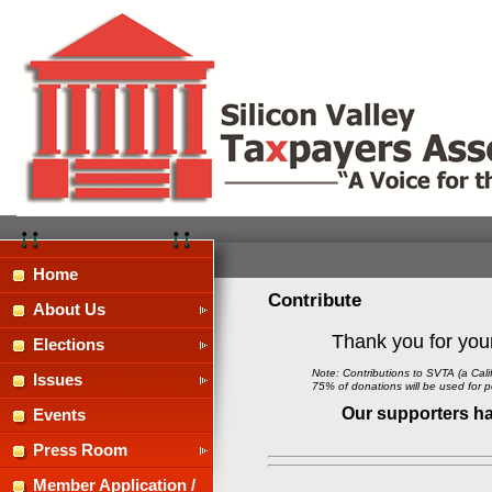
Home
Contribute
About Us
Thank you for your
Elections
Note: Contributions to SVTA
(
a Cal
Issues
75% of
d
onations will be used for po
Our supporters hav
Events
Press Room
Member Application /