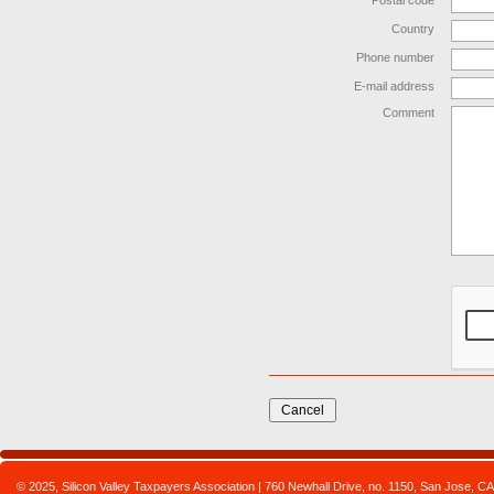
Postal code
Country
Phone number
E-mail address
Comment
© 2025, Silicon Valley Taxpayers Association | 760 Newhall Drive, no. 1150, San Jose,