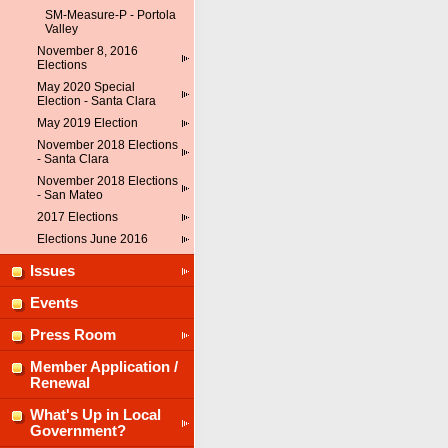
SM-Measure-P - Portola
Valley
November 8, 2016
Elections
May 2020 Special
Election - Santa Clara
May 2019 Election
November 2018 Elections
- Santa Clara
November 2018 Elections
- San Mateo
2017 Elections
Elections June 2016
Issues
Events
Press Room
Member Application /
Renewal
What's Up in Local
Government?