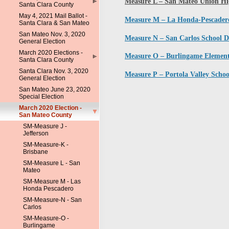
Measure L – San Mateo Union Hig
Santa Clara County
May 4, 2021 Mail Ballot -
Measure M – La Honda-Pescadero 
Santa Clara & San Mateo
San Mateo Nov. 3, 2020
Measure N – San Carlos School Di
General Election
March 2020 Elections -
Measure O – Burlingame Element
Santa Clara County
Santa Clara Nov. 3, 2020
Measure P – Portola Valley Schoo
General Election
San Mateo June 23, 2020
Special Election
March 2020 Election -
San Mateo County
SM-Measure J -
Jefferson
SM-Measure-K -
Brisbane
SM-Measure L - San
Mateo
SM-Measure M - Las
Honda Pescadero
SM-Measure-N - San
Carlos
SM-Measure-O -
Burlingame