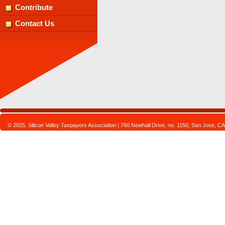
Contribute
Contact Us
© 2025, Silicon Valley Taxpayers Association | 760 Newhall Drive, no. 1150, San Jose,