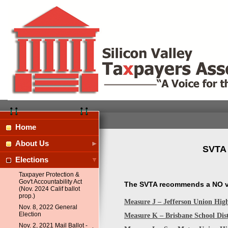
Home
About Us
SVTA 
Elections
Taxpayer Protection &
Gov't Accountability Act
The SVTA recommends a NO vo
(Nov. 2024 Calif ballot
prop.)
Measure J – Jefferson Union Hig
Nov. 8, 2022 General
Election
Measure K – Brisbane School Dis
Nov. 2, 2021 Mail Ballot -