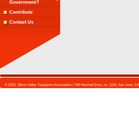
Government?
Contribute
Contact Us
© 2025, Silicon Valley Taxpayers Association | 760 Newhall Drive, no. 1150, San Jose,