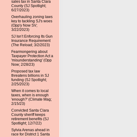
sales tax in Santa Clara
County (SJ Spotlight;
6/27/2023)
Overhauling zoning laws
key to tackling SJ's woes
(Opp'y Now SV;
3/22/2023)
SJ Isn’t Enforcing Its Gun
Insurance Requirement
(The Reload; 3/2/2023)
Fearmongering about
Taxpayer Protection Act a
'misunderstanding' (Opp
Now; 2/28/23)
Proposed tax law
threatens billions in SJ
funding (SJ Spotlight;
2/25/2023)
When it comes to local
taxes, when is enough
'enough?' (Climate Mag;
2/15/23)
Convicted Santa Clara
County sheriff keeps
retirement benefits (SJ
Spotlight; 12/7/22)
Sylvia Arenas ahead in
race for District 1 Santa