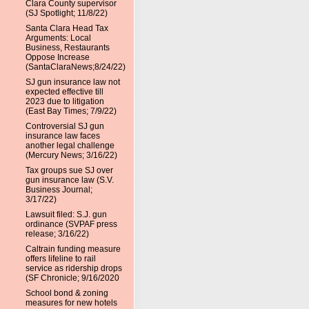
Clara County supervisor
(SJ Spotlight; 11/8/22)
Santa Clara Head Tax
Arguments: Local
Business, Restaurants
Oppose Increase
(SantaClaraNews;8/24/22)
SJ gun insurance law not
expected effective till
2023 due to litigation
(East Bay Times; 7/9/22)
Controversial SJ gun
insurance law faces
another legal challenge
(Mercury News; 3/16/22)
Tax groups sue SJ over
gun insurance law (S.V.
Business Journal;
3/17/22)
Lawsuit filed: S.J. gun
ordinance (SVPAF press
release; 3/16/22)
Caltrain funding measure
offers lifeline to rail
service as ridership drops
(SF Chronicle; 9/16/2020
School bond & zoning
measures for new hotels