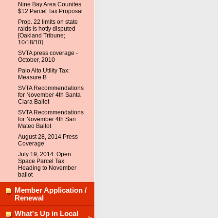
Nine Bay Area Counites
$12 Parcel Tax Proposal
Prop. 22 limits on state
raids is hotly disputed
[Oakland Tribune;
10/18/10]
SVTA press coverage -
October, 2010
Palo Alto Utility Tax:
Measure B
SVTA Recommendations
for November 4th Santa
Clara Ballot
SVTA Recommendations
for November 4th San
Mateo Ballot
August 28, 2014 Press
Coverage
July 19, 2014: Open
Space Parcel Tax
Heading to November
ballot
Member Application /
Renewal
What's Up in Local