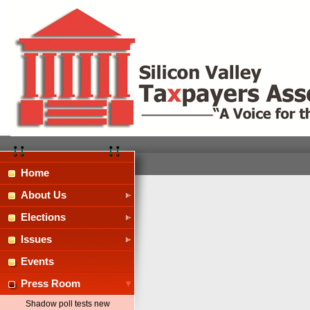
Home
About Us
Elections
Issues
Events
Press Room
Shadow poll tests new