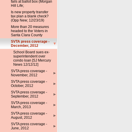
fails at ballot box (Morgan
Hill Life;
Is new property transfer
tax plan a blank check?
(Opp New; 12/23/19)
More than 20 measures
headed to the Voters in
Santa Clara County
SVTA press coverage -
December, 2012
School Board sues ex-
superintendent over
condo loan [SJ Mercury
News 12/12/12]
SVTA press coverage -
November, 2012
SVTA press coverage -
October, 2012
SVTA press coverage -
September, 2012
SVTA press coverage -
March, 2013
SVTA press coverage -
August, 2012
SVTA press coverage -
June, 2012