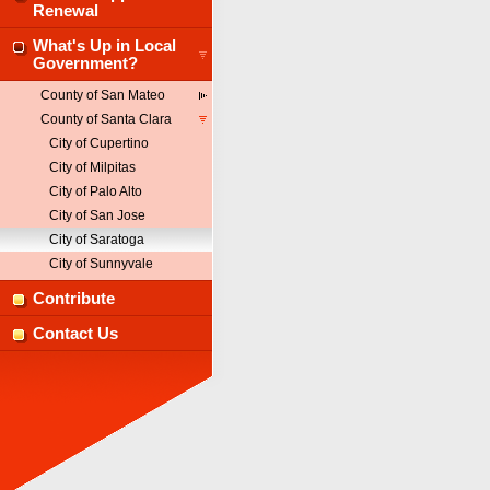
Renewal
What's Up in Local
Government?
County of San Mateo
County of Santa Clara
City of Cupertino
City of Milpitas
City of Palo Alto
City of San Jose
City of Saratoga
City of Sunnyvale
Contribute
Contact Us