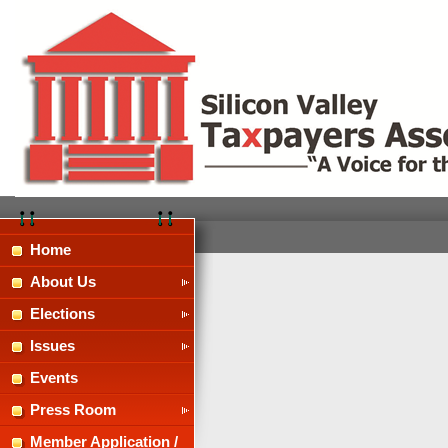
Home
About Us
Elections
Issues
Events
Press Room
Member Application /