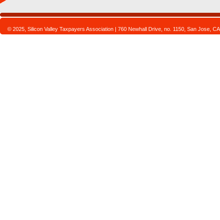
© 2025, Silicon Valley Taxpayers Association | 760 Newhall Drive, no. 1150, San Jose,