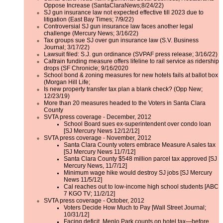
Oppose Increase (SantaClaraNews;8/24/22)
SJ gun insurance law not expected effective till 2023 due to
litigation (East Bay Times; 7/9/22)
Controversial SJ gun insurance law faces another legal
challenge (Mercury News; 3/16/22)
Tax groups sue SJ over gun insurance law (S.V. Business
Journal; 3/17/22)
Lawsuit filed: S.J. gun ordinance (SVPAF press release; 3/16/22)
Caltrain funding measure offers lifeline to rail service as ridership
drops (SF Chronicle; 9/16/2020
School bond & zoning measures for new hotels fails at ballot box
(Morgan Hill Life;
Is new property transfer tax plan a blank check? (Opp New;
12/23/19)
More than 20 measures headed to the Voters in Santa Clara
County
SVTA press coverage - December, 2012
School Board sues ex-superintendent over condo loan
[SJ Mercury News 12/12/12]
SVTA press coverage - November, 2012
Santa Clara County voters embrace Measure A sales tax
[SJ Mercury News 11/7/12]
Santa Clara County $548 million parcel tax approved [SJ
Mercury News, 11/7/12]
Minimum wage hike would destroy SJ jobs [SJ Mercury
News 11/5/12]
Cal reaches out to low-income high school students [ABC
7 KGO TV; 11/2/12]
SVTA press coverage - October, 2012
Voters Decide How Much to Pay [Wall Street Journal;
10/31/12]
Facing deficit, Menlo Park counts on hotel tax—before