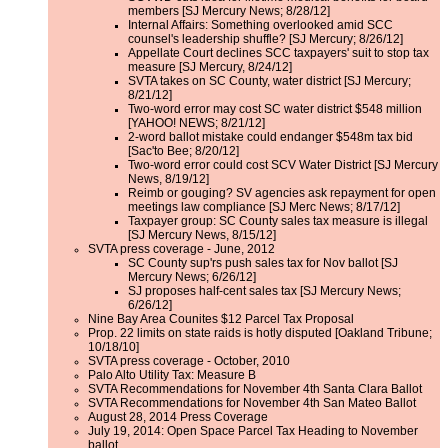
members [SJ Mercury News; 8/28/12]
Internal Affairs: Something overlooked amid SCC
counsel's leadership shuffle? [SJ Mercury; 8/26/12]
Appellate Court declines SCC taxpayers' suit to stop tax
measure [SJ Mercury, 8/24/12]
SVTA takes on SC County, water district [SJ Mercury;
8/21/12]
Two-word error may cost SC water district $548 million
[YAHOO! NEWS; 8/21/12]
2-word ballot mistake could endanger $548m tax bid
[Sac'to Bee; 8/20/12]
Two-word error could cost SCV Water District [SJ Mercury
News, 8/19/12]
Reimb or gouging? SV agencies ask repayment for open
meetings law compliance [SJ Merc News; 8/17/12]
Taxpayer group: SC County sales tax measure is illegal
[SJ Mercury News, 8/15/12]
SVTA press coverage - June, 2012
SC County sup'rs push sales tax for Nov ballot [SJ
Mercury News; 6/26/12]
SJ proposes half-cent sales tax [SJ Mercury News;
6/26/12]
Nine Bay Area Counites $12 Parcel Tax Proposal
Prop. 22 limits on state raids is hotly disputed [Oakland Tribune;
10/18/10]
SVTA press coverage - October, 2010
Palo Alto Utility Tax: Measure B
SVTA Recommendations for November 4th Santa Clara Ballot
SVTA Recommendations for November 4th San Mateo Ballot
August 28, 2014 Press Coverage
July 19, 2014: Open Space Parcel Tax Heading to November
ballot