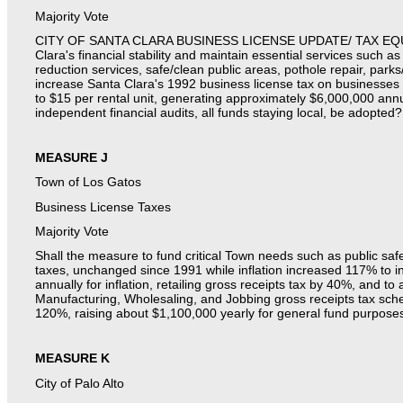
Majority Vote
CITY OF SANTA CLARA BUSINESS LICENSE UPDATE/ TAX EQU
Clara's financial stability and maintain essential services such 
reduction services, safe/clean public areas, pothole repair, parks/
increase Santa Clara's 1992 business license tax on businesses
to $15 per rental unit, generating approximately $6,000,000 annua
independent financial audits, all funds staying local, be adopted?
MEASURE J
Town of Los Gatos
Business License Taxes
Majority Vote
Shall the measure to fund critical Town needs such as public sa
taxes, unchanged since 1991 while inflation increased 117% to i
annually for inflation, retailing gross receipts tax by 40%, and 
Manufacturing, Wholesaling, and Jobbing gross receipts tax sch
120%, raising about $1,100,000 yearly for general fund purposes
MEASURE K
City of Palo Alto