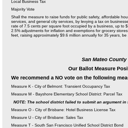
Local Business Tax
Majority Vote
Shall the measure to raise funds for public safety, affordable hou
services, and general city services, by levying a tax on businesse
rate of 7.5 cents per square foot occupied by a business, up to 
2.5% adjustments for inflation and exemptions for grocery stor
feet, raising approximately $9.6 million annually for 35 years, b
San Mateo County
Our Ballot Measure Posi
We recommend a NO vote on the following mea
Measure K - City of Belmont: Transient Occupancy Tax
Measure M - Bayshore Elementary School District: Parcel Tax
NOTE: The school district failed to submit an argument in 
Measure O - City of Brisbane: Hotel Business License Tax
Measure U - City of Brisbane: Sales Tax
Measure T - South San Francisco Unified School District Bond