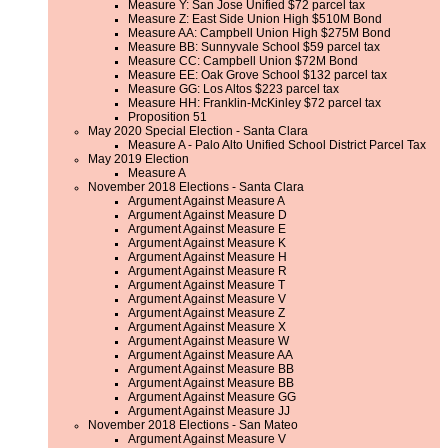
Measure Y: San Jose Unified $72 parcel tax
Measure Z: East Side Union High $510M Bond
Measure AA: Campbell Union High $275M Bond
Measure BB: Sunnyvale School $59 parcel tax
Measure CC: Campbell Union $72M Bond
Measure EE: Oak Grove School $132 parcel tax
Measure GG: Los Altos $223 parcel tax
Measure HH: Franklin-McKinley $72 parcel tax
Proposition 51
May 2020 Special Election - Santa Clara
Measure A - Palo Alto Unified School District Parcel Tax
May 2019 Election
Measure A
November 2018 Elections - Santa Clara
Argument Against Measure A
Argument Against Measure D
Argument Against Measure E
Argument Against Measure K
Argument Against Measure H
Argument Against Measure R
Argument Against Measure T
Argument Against Measure V
Argument Against Measure Z
Argument Against Measure X
Argument Against Measure W
Argument Against Measure AA
Argument Against Measure BB
Argument Against Measure BB
Argument Against Measure GG
Argument Against Measure JJ
November 2018 Elections - San Mateo
Argument Against Measure V