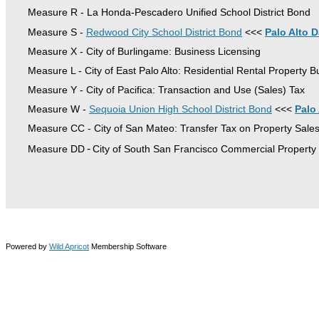
Measure R - La Honda-Pescadero Unified School District Bond
Measure S -
Redwood City School District Bond
<<<
Palo Alto D
Measure X - City of Burlingame: Business Licensing
Measure L - City of East Palo Alto: Residential Rental Property 
Measure Y - City of Pacifica: Transaction and Use (Sales) Tax
Measure W -
Sequoia Union High School District Bond
<<<
Palo
Measure CC - City of San Mateo: Transfer Tax on Property Sale
-
Measure DD
City of South San Francisco Commercial Property
© 2025, Silicon Valley Taxpayers Association | 760 Newhall Drive, no. 1150, San Jose, CA
95110 | www.SVTaxpayers.org | 408-279-5000
Powered by
Wild Apricot
Membership Software