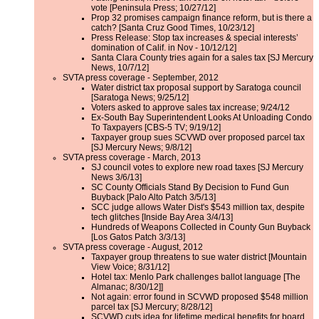
vote [Peninsula Press; 10/27/12]
Prop 32 promises campaign finance reform, but is there a
catch? [Santa Cruz Good Times, 10/23/12]
Press Release: Stop tax increases & special interests’
domination of Calif. in Nov - 10/12/12]
Santa Clara County tries again for a sales tax [SJ Mercury
News, 10/7/12]
SVTA press coverage - September, 2012
Water district tax proposal support by Saratoga council
[Saratoga News; 9/25/12]
Voters asked to approve sales tax increase; 9/24/12
Ex-South Bay Superintendent Looks At Unloading Condo
To Taxpayers [CBS-5 TV; 9/19/12]
Taxpayer group sues SCVWD over proposed parcel tax
[SJ Mercury News; 9/8/12]
SVTA press coverage - March, 2013
SJ council votes to explore new road taxes [SJ Mercury
News 3/6/13]
SC County Officials Stand By Decision to Fund Gun
Buyback [Palo Alto Patch 3/5/13]
SCC judge allows Water Dist's $543 million tax, despite
tech glitches [Inside Bay Area 3/4/13]
Hundreds of Weapons Collected in County Gun Buyback
[Los Gatos Patch 3/3/13]
SVTA press coverage - August, 2012
Taxpayer group threatens to sue water district [Mountain
View Voice; 8/31/12]
Hotel tax: Menlo Park challenges ballot language [The
Almanac; 8/30/12]]
Not again: error found in SCVWD proposed $548 million
parcel tax [SJ Mercury; 8/28/12]
SCVWD cuts idea for lifetime medical benefits for board