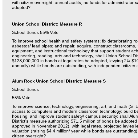
with citizen oversight, annual audits, no funds for administrator sa
adopted?
Union School District: Measure R
School Bonds 55% Vote
To improve school health and safety systems; fix deteriorating ro
asbestos/ lead pipes; and repair, acquire, construct classrooms, 
equipment, and instructional technology that support student a
engineering, reading, arts and technology, shall Union School Di
$128,000,000 in bonds at legal rates be adopted, levying 2¢/ $
annually) while bonds are outstanding, with independent citizen 
Alum Rock Union School District: Measure S
School Bonds
55% Vote
To improve science, technology, engineering, art, and math (ST
access to computers and modern classroom technology; build bel
housing; and improve student safety/ campus security; shall Al
District's measure authorizing $71.5 million of bonds be adopted
approved in November 2012), with legal rates, projected levies 
valuation (raising $4.4 million/ year while bonds are outstandin
citizen oversight?