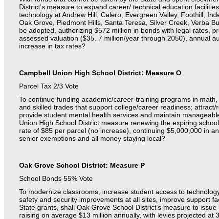
District's measure to expand career/ technical education faciliti
technology at Andrew Hill, Calero, Evergreen Valley, Foothill, I
Oak Grove, Piedmont Hills, Santa Teresa, Silver Creek, Verba B
be adopted, authorizing $572 million in bonds with legal rates, p
assessed valuation ($35. 7 million/year through 2050), annual a
increase in tax rates?
Campbell Union High School District: Measure O
Parcel Tax
2/3 Vote
To continue funding academic/career-training programs in math, 
and skilled trades that support college/career readiness; attract/r
provide student mental health services and maintain manageable 
Union High School District measure renewing the expiring school
rate of $85 per parcel (no increase), continuing $5,000,000 in an
senior exemptions and all money staying local?
Oak Grove School District: Measure P
School Bonds 55% Vote
To modernize classrooms, increase student access to technolog
safety and security improvements at all sites, improve support fac
State grants, shall Oak Grove School District's measure to issue
raising on average $13 million annually, with levies projected at