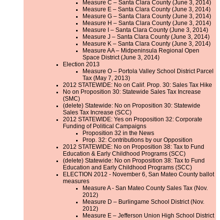
Measure C – Santa Clara County (June 3, 2014)
Measure E – Santa Clara County (June 3, 2014)
Measure G – Santa Clara County (June 3, 2014)
Measure H – Santa Clara County (June 3, 2014)
Measure I – Santa Clara County (June 3, 2014)
Measure J – Santa Clara County (June 3, 2014)
Measure K – Santa Clara County (June 3, 2014)
Measure AA – Midpeninsula Regional Open
Space District (June 3, 2014)
Election 2013
Measure O – Portola Valley School District Parcel
Tax (May 7, 2013)
2012 STATEWIDE: No on Calif. Prop. 30: Sales Tax Hike
No on Proposition 30: Statewide Sales Tax Increase
(SMC)
(delete) Statewide: No on Proposition 30: Statewide
Sales Tax Increase (SCC)
2012 STATEWIDE: Yes on Proposition 32: Corporate
Funding of Political Campaigns
Proposition 32 in the News
Prop. 32: Contributions by our Opposition
2012 STATEWIDE: No on Proposition 38: Tax to Fund
Education & Early Childhood Programs (SCC)
(delete) Statewide: No on Proposition 38: Tax to Fund
Education and Early Childhood Programs (SCC)
ELECTION 2012 - November 6, San Mateo County ballot
measures
Measure A - San Mateo County Sales Tax (Nov.
2012)
Measure D – Burlingame School District (Nov.
2012)
Measure E – Jefferson Union High School District