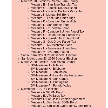
March 2020 Elections - Santa Clara County
Measure E - San Jose Transfer Tax
Measure G - Foothill De Anza Bond
Measure H - Foothill De Anza Parcel tax
Measure I - Morgan Hill Bond
Measure J - East Side Union High
Measure K - Campbell Union High
Measure L - San Benito High
Measure O - Cupertino Union
Measure P - Campbelll Union Parcel Tax
Measure Q - Union School Parcel Tax
Measure R - Franklin McKinley Bond
Measure S - Oak Grove Parcel Tax
Measure T - MV Wishman Bond
Measure U - Berryessa Union Bond
Measure V - Evergreen Bond
Santa Clara Nov. 3, 2020 General Election
San Mateo June 23, 2020 Special Election
March 2020 Election - San Mateo County
SM-Measure J - Jefferson
SM-Measure-K - Brisbane
SM-Measure L - San Mateo
SM-Measure M - Las Honda Pescadero
SM-Measure-N - San Carlos
SM-Measure-O - Burlingame
SM-Measure-P - Portola Valley
November 8, 2016 Elections
Measure A: $950M Bond
Measure B: VTA Sales Tax
Measure F: San Jose Pension Agreement
Measure U: San Benito $60M Bond
Measure X: San Jose-Evergreen $748M Bond