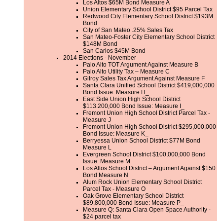
Los Altos $65M Bond Measure A
Union Elementary School District $95 Parcel Tax
Redwood City Elementary School District $193M
Bond
City of San Mateo .25% Sales Tax
San Mateo-Foster City Elementary School District
$148M Bond
San Carlos $45M Bond
2014 Elections - November
Palo Alto TOT Argument Against Measure B
Palo Alto Utility Tax – Measure C
Gilroy Sales Tax Argument Against Measure F
Santa Clara Unified School District $419,000,000
Bond Issue: Measure H_
East Side Union High School District
$113.200,000 Bond Issue: Measure I_
Fremont Union High School District Parcel Tax -
Measure J
Fremont Union High School District $295,000,000
Bond Issue: Measure K_
Berryessa Union School District $77M Bond
Measure L
Evergreen School District $100,000,000 Bond
Issue: Measure M
Los Altos School District – Argument Against $150
Bond Measure N
Alum Rock Union Elementary School District
Parcel Tax - Measure O
Oak Grove Elementary School District
$89,800,000 Bond Issue: Measure P_
Measure Q: Santa Clara Open Space Authority -
$24 parcel tax