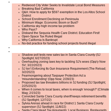
Issues
Redwood City Voter Seeks to Invalidate Local Bond Measures
Breaking Bad California
Q&A: How to apply for $597 exemption in the Los Altos School
District
School Enrollment Declining on Peninsula
Minimum Wage: Economic Boom or Bust?
California sky-high income tax problem
Who Pays?
Disband the Sequoia Health Care District. Education First!
Open-Space Tax Ruled Illegal
Why California Is Bankrupt
No-bid practice for funding school projects found illegal
Events
Press Room
Shadow poll tests new sales tax in Santa Clara County (SJ
Spotlight; 6/27/2023)
Overhauling zoning laws key to tackling SJ's woes (Opp'y Now
SV; 3/22/2023)
SJ Isn’t Enforcing Its Gun Insurance Requirement (The Reload;
3/2/2023)
Fearmongering about Taxpayer Protection Act a
'misunderstanding' (Opp Now; 2/28/23)
Proposed tax law threatens billions in SJ funding (SJ Spotlight;
2/25/2023)
When it comes to local taxes, when is enough 'enough?' (Climate
Mag; 2/15/23)
Convicted Santa Clara County sheriff keeps retirement benefits
(SJ Spotlight; 12/7/22)
Sylvia Arenas ahead in race for District 1 Santa Clara County
supervisor (SJ Spotlight; 11/8/22)
Santa Clara Head Tax Arguments: Local Business, Restaurants