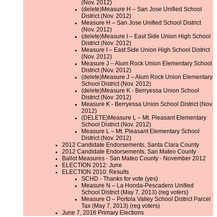
(Nov. 2012)
(delete)Measure H – San Jose Unified School
District (Nov. 2012)
Measure H – San Jose Unified School District
(Nov. 2012)
(delete)Measure I – East Side Union High School
District (Nov. 2012)
Measure I – East Side Union High School District
(Nov. 2012)
Measure J – Alum Rock Union Elementary School
District (Nov. 2012)
(delete)Measure J – Alum Rock Union Elementary
School District (Nov. 2012)
(delete)Measure K - Berryessa Union School
District (Nov. 2012)
Measure K - Berryessa Union School District (Nov.
2012)
(DELETE)Measure L – Mt. Pleasant Elementary
School District (Nov. 2012)
Measure L – Mt. Pleasant Elementary School
District (Nov. 2012)
2012 Candidate Endorsements, Santa Clara County
2012 Candidate Endorsements, San Mateo County
Ballot Measures - San Mateo County - November 2012
ELECTION 2012: June
ELECTION 2010: Results
SCHD - Thanks for vote (yes)
Measure N – La Honda-Pescadero Unified
School District (May 7, 2013) (reg voters)
Measure O – Portola Valley School District Parcel
Tax (May 7, 2013) (reg voters)
June 7, 2016 Primary Elections