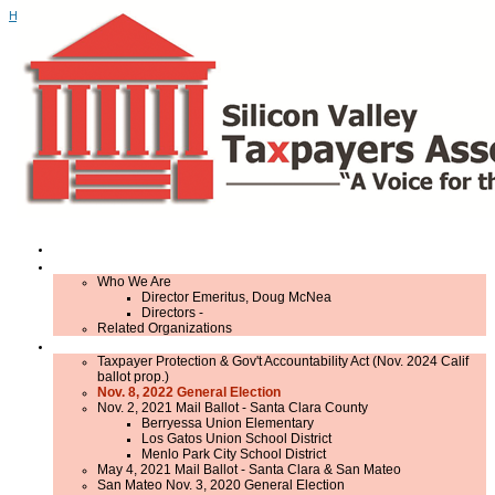
Home
Home
About Us
Who We Are
Director Emeritus, Doug McNea
Directors -
Related Organizations
Elections
Taxpayer Protection & Gov't Accountability Act (Nov. 2024 Calif
ballot prop.)
Nov. 8, 2022 General Election
Nov. 2, 2021 Mail Ballot - Santa Clara County
Berryessa Union Elementary
Los Gatos Union School District
Menlo Park City School District
May 4, 2021 Mail Ballot - Santa Clara & San Mateo
San Mateo Nov. 3, 2020 General Election