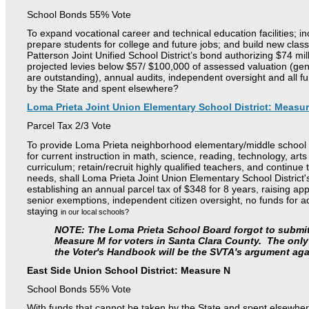
School Bonds 55% Vote
To expand vocational career and technical education facilities; in
prepare students for college and future jobs; and build new clas
Patterson Joint Unified School District’s bond authorizing $74 mil
projected levies below $57/ $100,000 of assessed valuation (gene
are outstanding), annual audits, independent oversight and all f
by the State and spent elsewhere?
Loma Prieta Joint Union Elementary School District: Measu
Parcel Tax 2/3 Vote
To provide Loma Prieta neighborhood elementary/middle school s
for
current instruction in math, science, reading, technology, art
curriculum;
retain/recruit highly qualified teachers, and continu
needs,
shall Loma Prieta Joint Union Elementary School Distric
establishing
an annual parcel tax of $348 for 8 years, raising ap
senior
exemptions, independent citizen oversight, no funds for adm
staying
in our local schools?
NOTE: The Loma Prieta School Board forgot to submit 
Measure M for voters in Santa Clara County. The only 
the Voter's Handbook will be the SVTA's argument aga
East Side Union School District: Measure N
School Bonds 55% Vote
With funds that cannot be taken by the State and spent elsewher