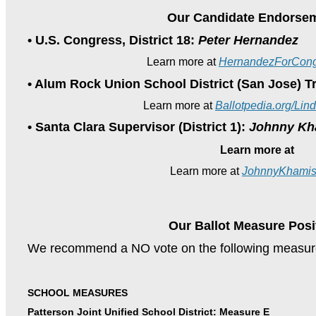
Our Candidate Endorse
• U.S. Congress, District 18:
Peter Hernandez
Learn more at
HernandezForCong
• Alum Rock Union School District (San Jose) T
Learn more at
Ballotpedia.org/Li
• Santa Clara Supervisor (District 1):
Johnny Kh
Learn more at
Learn more at
JohnnyKhamis
Our Ballot Measure Posi
We recommend a NO vote on the following measur
SCHOOL MEASURES
Patterson Joint Unified School District: Measure E