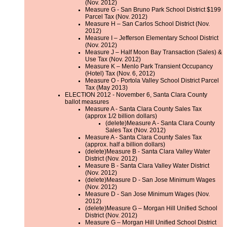
(Nov. 2012)
Measure G - San Bruno Park School District $199
Parcel Tax (Nov. 2012)
Measure H – San Carlos School District (Nov.
2012)
Measure I – Jefferson Elementary School District
(Nov. 2012)
Measure J – Half Moon Bay Transaction (Sales) &
Use Tax (Nov. 2012)
Measure K – Menlo Park Transient Occupancy
(Hotel) Tax (Nov. 6, 2012)
Measure O - Portola Valley School District Parcel
Tax (May 2013)
ELECTION 2012 - November 6, Santa Clara County
ballot measures
Measure A - Santa Clara County Sales Tax
(approx 1/2 billion dollars)
(delete)Measure A - Santa Clara County
Sales Tax (Nov. 2012)
Measure A - Santa Clara County Sales Tax
(approx. half a billion dollars)
(delete)Measure B - Santa Clara Valley Water
District (Nov. 2012)
Measure B - Santa Clara Valley Water District
(Nov. 2012)
(delete)Measure D - San Jose Minimum Wages
(Nov. 2012)
Measure D - San Jose Minimum Wages (Nov.
2012)
(delete)Measure G – Morgan Hill Unified School
District (Nov. 2012)
Measure G – Morgan Hill Unified School District