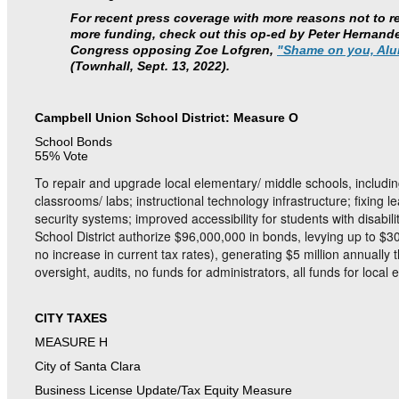
For recent press coverage with more reasons not to 
more funding, check out this op-ed by Peter Hernandez
Congress opposing Zoe Lofgren,
"Shame on you, Alu
(Townhall, Sept. 13, 2022).
Campbell Union School District: Measure O
School Bonds
55% Vote
To repair and upgrade local elementary/ middle schools, includi
classrooms/ labs; instructional technology infrastructure; fixing l
security systems; improved accessibility for students with disabi
School District authorize $96,000,000 in bonds, levying up to $3
no increase in current tax rates), generating $5 million annually 
oversight, audits, no funds for administrators, all funds for loc
CITY TAXES
MEASURE H
City of Santa Clara
Business License Update/Tax Equity Measure