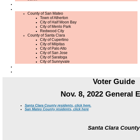
Member Application / Renewal
What's Up in Local Government?
County of San Mateo
Town of Atherton
City of Half Moon Bay
City of Menlo Park
Redwood City
County of Santa Clara
City of Cupertino
City of Milpitas
City of Palo Alto
City of San Jose
City of Saratoga
City of Sunnyvale
Contribute
Contact Us
Voter Guide
Nov. 8, 2022 General E
Santa Clara County residents, click here.
San Mateo County residents, click here
Santa Clara County