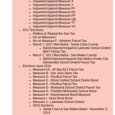
Argument Against Measure X
Argument Against Measure Y
Argument Against Measure FF
Argument Against Measure KK
Argument Against Measure PP
Argument Against Measure QQ
Argument Against Measure TT
Argument Against Measure VV
2017 Elections
Petition to Repeal the Gas Tax
No on Measure I
No on Measure F - Atherton Parcel Tax
March 7, 2017 Mail Ballot - Santa Clara County
Ballot Argument Against Lakeside School District
$647 Parcel Tax
March 7, 2017 Mail Ballot - San Mateo County
Ballot Argument Against San Mateo-Foster City
Elementary School District Parcel Tax
Elections June 2016
Measure AA - SF Bay $12 Parcel Tax
Measure B - San Jose Sales Tax
Measure D - Pacifica Parcel Tax
Measure E - Gilory Unified School District Bond
Measure E - Pacifica Parcel Tax
Measure G - Moreland School District Parcel Tax
Measure H - Franklin-McKinnley School Bond
Measure H - Ravenswood Bond Measure
Measure I - Alum Rock Bond
Measure J - Lakeview School District
2015 Elections
Santa Clara & San Mateo Ballot - November 3,
2015