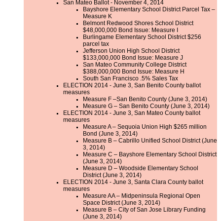
San Mateo Ballot - November 4, 2014
Bayshore Elementary School District Parcel Tax –
Measure K
Belmont Redwood Shores School District
$48,000,000 Bond Issue: Measure I
Burlingame Elementary School District $256
parcel tax
Jefferson Union High School District
$133,000,000 Bond Issue: Measure J
San Mateo Community College District
$388,000,000 Bond Issue: Measure H
South San Francisco .5% Sales Tax
ELECTION 2014 - June 3, San Benito County ballot
measures
Measure F –San Benito County (June 3, 2014)
Measure G – San Benito County (June 3, 2014)
ELECTION 2014 - June 3, San Mateo County ballot
measures
Measure A – Sequoia Union High $265 million
Bond (June 3, 2014)
Measure B – Cabrillo Unified School District (June
3, 2014)
Measure C – Bayshore Elementary School District
(June 3, 2014)
Measure D – Woodside Elementary School
District (June 3, 2014)
ELECTION 2014 - June 3, Santa Clara County ballot
measures
Measure AA – Midpeninsula Regional Open
Space District (June 3, 2014)
Measure B – City of San Jose Library Funding
(June 3, 2014)