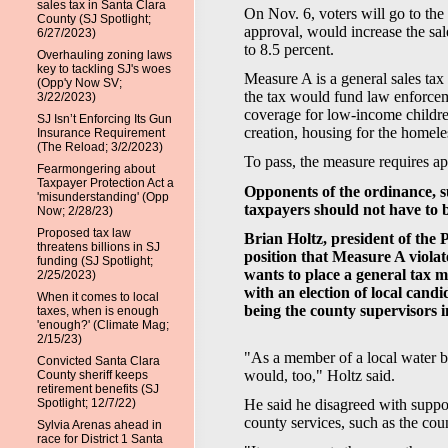
sales tax in Santa Clara
On Nov. 6, voters will go to the
County (SJ Spotlight;
approval, would increase the sal
6/27/2023)
to 8.5 percent.
Overhauling zoning laws
key to tackling SJ's woes
Measure A is a general sales tax
(Opp'y Now SV;
the tax would fund law enforcem
3/22/2023)
coverage for low-income childr
SJ Isn’t Enforcing Its Gun
creation, housing for the homele
Insurance Requirement
(The Reload; 3/2/2023)
To pass, the measure requires app
Fearmongering about
Taxpayer Protection Act a
Opponents of the ordinance, su
'misunderstanding' (Opp
taxpayers should not have to 
Now; 2/28/23)
Proposed tax law
Brian Holtz, president of the 
threatens billions in SJ
position that Measure A violat
funding (SJ Spotlight;
wants to place a general tax me
2/25/2023)
with an election of local candi
When it comes to local
being the county supervisors in
taxes, when is enough
'enough?' (Climate Mag;
2/15/23)
"As a member of a local water bo
Convicted Santa Clara
would, too," Holtz said.
County sheriff keeps
retirement benefits (SJ
Spotlight; 12/7/22)
He said he disagreed with suppo
county services, such as the co
Sylvia Arenas ahead in
race for District 1 Santa