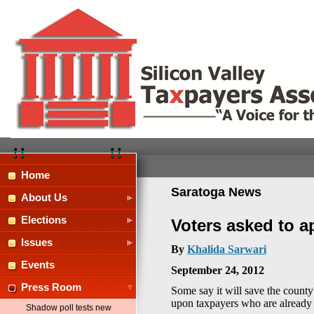
Home
Saratoga News
About Us
Elections
Voters asked to a
Issues
By
Khalida Sarwari
Events
September 24, 2012
Press Room
Some say it will save the county'
upon taxpayers who are already 
Shadow poll tests new