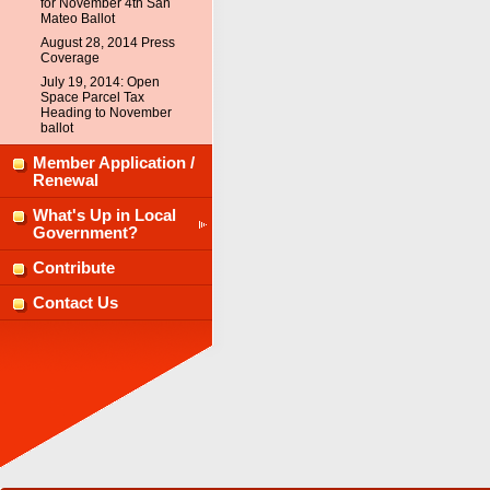
for November 4th San
Mateo Ballot
August 28, 2014 Press
Coverage
July 19, 2014: Open
Space Parcel Tax
Heading to November
ballot
Member Application /
Renewal
What's Up in Local
Government?
Contribute
Contact Us