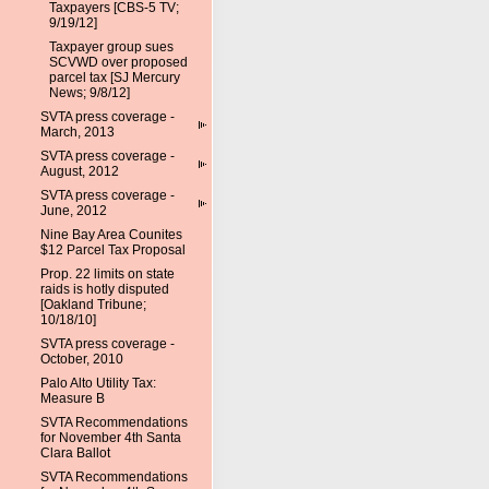
Taxpayers [CBS-5 TV;
9/19/12]
Taxpayer group sues
SCVWD over proposed
parcel tax [SJ Mercury
News; 9/8/12]
SVTA press coverage -
March, 2013
SVTA press coverage -
August, 2012
SVTA press coverage -
June, 2012
Nine Bay Area Counites
$12 Parcel Tax Proposal
Prop. 22 limits on state
raids is hotly disputed
[Oakland Tribune;
10/18/10]
SVTA press coverage -
October, 2010
Palo Alto Utility Tax:
Measure B
SVTA Recommendations
for November 4th Santa
Clara Ballot
SVTA Recommendations