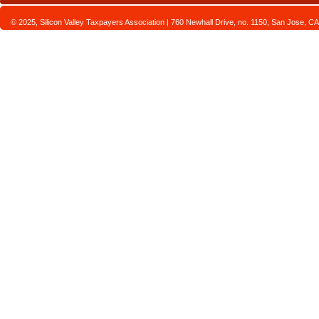
© 2025, Silicon Valley Taxpayers Association | 760 Newhall Drive, no. 1150, San Jose,