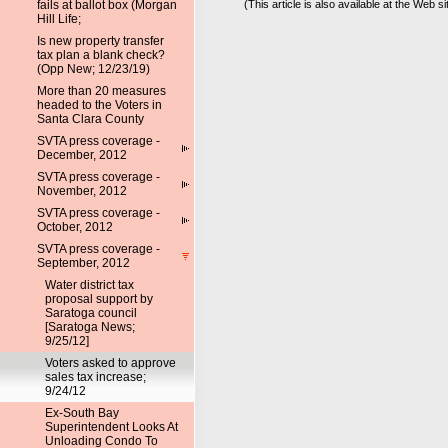
fails at ballot box (Morgan
(This article is also available at the Web si
Hill Life;
Is new property transfer
tax plan a blank check?
(Opp New; 12/23/19)
More than 20 measures
headed to the Voters in
Santa Clara County
SVTA press coverage -
December, 2012
SVTA press coverage -
November, 2012
SVTA press coverage -
October, 2012
SVTA press coverage -
September, 2012
Water district tax
proposal support by
Saratoga council
[Saratoga News;
9/25/12]
Voters asked to approve
sales tax increase;
9/24/12
Ex-South Bay
Superintendent Looks At
Unloading Condo To