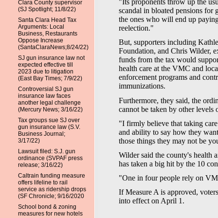
"Its proponents throw up the usu
Clara County supervisor
(SJ Spotlight; 11/8/22)
scandal in bloated pensions for 
the ones who will end up paying 
Santa Clara Head Tax
Arguments: Local
reelection."
Business, Restaurants
Oppose Increase
But, supporters including Kathl
(SantaClaraNews;8/24/22)
Foundation, and Chris Wilder, ex
SJ gun insurance law not
funds from the tax would support
expected effective till
health care at the VMC and local 
2023 due to litigation
enforcement programs and contro
(East Bay Times; 7/9/22)
immunizations.
Controversial SJ gun
insurance law faces
Furthermore, they said, the ordi
another legal challenge
cannot be taken by other levels
(Mercury News; 3/16/22)
Tax groups sue SJ over
"I firmly believe that taking car
gun insurance law (S.V.
and ability to say how they want
Business Journal;
those things they may not be you
3/17/22)
Lawsuit filed: S.J. gun
Wilder said the county's health 
ordinance (SVPAF press
has taken a big hit by the 10 con
release; 3/16/22)
Caltrain funding measure
"One in four people rely on VMC 
offers lifeline to rail
service as ridership drops
If Measure A is approved, voters 
(SF Chronicle; 9/16/2020
into effect on April 1.
School bond & zoning
measures for new hotels