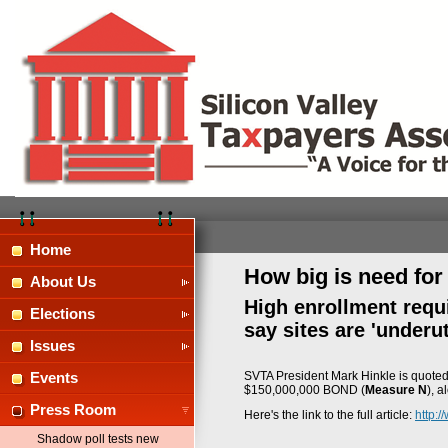
Home
How big is need fo
About Us
High enrollment requ
Elections
say sites are 'underut
Issues
SVTA President Mark Hinkle is quoted 
Events
$150,000,000 BOND (
Measure N
), a
Press Room
Here's the link to the full article:
http:
Shadow poll tests new