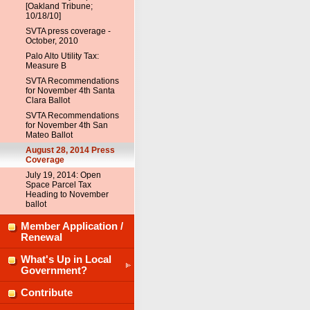
[Oakland Tribune;
10/18/10]
SVTA press coverage -
October, 2010
Palo Alto Utility Tax:
Measure B
SVTA Recommendations
for November 4th Santa
Clara Ballot
SVTA Recommendations
for November 4th San
Mateo Ballot
August 28, 2014 Press
Coverage
July 19, 2014: Open
Space Parcel Tax
Heading to November
ballot
Member Application /
Renewal
What's Up in Local
Government?
Contribute