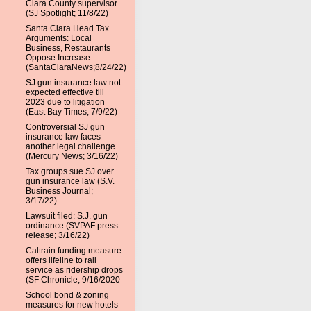
Clara County supervisor
(SJ Spotlight; 11/8/22)
Santa Clara Head Tax
Arguments: Local
Business, Restaurants
Oppose Increase
(SantaClaraNews;8/24/22)
SJ gun insurance law not
expected effective till
2023 due to litigation
(East Bay Times; 7/9/22)
Controversial SJ gun
insurance law faces
another legal challenge
(Mercury News; 3/16/22)
Tax groups sue SJ over
gun insurance law (S.V.
Business Journal;
3/17/22)
Lawsuit filed: S.J. gun
ordinance (SVPAF press
release; 3/16/22)
Caltrain funding measure
offers lifeline to rail
service as ridership drops
(SF Chronicle; 9/16/2020
School bond & zoning
measures for new hotels