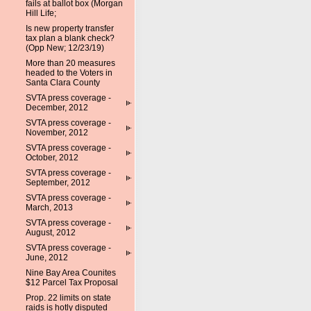
fails at ballot box (Morgan
Hill Life;
Is new property transfer
tax plan a blank check?
(Opp New; 12/23/19)
More than 20 measures
headed to the Voters in
Santa Clara County
SVTA press coverage -
December, 2012
SVTA press coverage -
November, 2012
SVTA press coverage -
October, 2012
SVTA press coverage -
September, 2012
SVTA press coverage -
March, 2013
SVTA press coverage -
August, 2012
SVTA press coverage -
June, 2012
Nine Bay Area Counites
$12 Parcel Tax Proposal
Prop. 22 limits on state
raids is hotly disputed