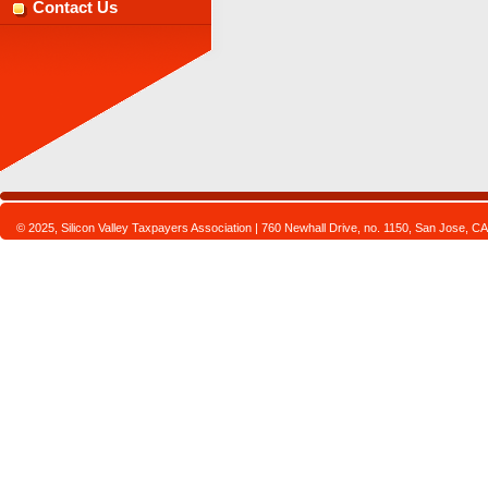
Contact Us
© 2025, Silicon Valley Taxpayers Association | 760 Newhall Drive, no. 1150, San Jose,