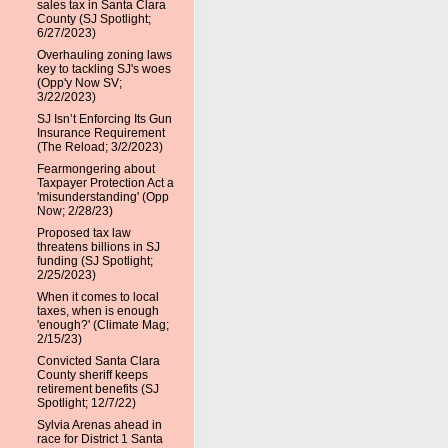
sales tax in Santa Clara
County (SJ Spotlight;
6/27/2023)
Overhauling zoning laws
key to tackling SJ's woes
(Opp'y Now SV;
3/22/2023)
SJ Isn’t Enforcing Its Gun
Insurance Requirement
(The Reload; 3/2/2023)
Fearmongering about
Taxpayer Protection Act a
'misunderstanding' (Opp
Now; 2/28/23)
Proposed tax law
threatens billions in SJ
funding (SJ Spotlight;
2/25/2023)
When it comes to local
taxes, when is enough
'enough?' (Climate Mag;
2/15/23)
Convicted Santa Clara
County sheriff keeps
retirement benefits (SJ
Spotlight; 12/7/22)
Sylvia Arenas ahead in
race for District 1 Santa