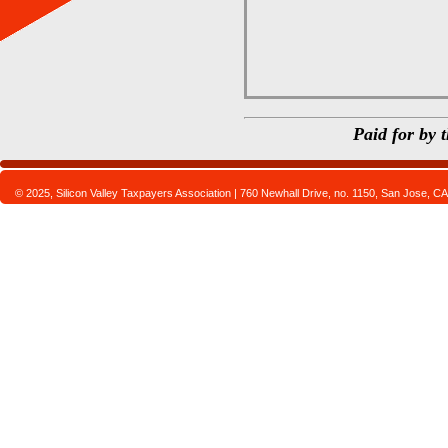
Paid for by 
© 2025, Silicon Valley Taxpayers Association | 760 Newhall Drive, no. 1150, San Jose,