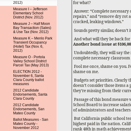
for what?
2012)
Measure I – Jefferson
Answer: “Complete necessary 
Elementary School
repairs,” and “remove dry rot 
District (Nov. 2012)
cracked, leaking windows.”
Measure J – Half Moon
Bay Transaction (Sales)
Sounds pretty similar, doesn’t i
& Use Tax (Nov. 2012)
And what will they be back for
Measure K – Menlo Park
Transient Occupancy
Another bond issue at $106,00
(Hotel) Tax (Nov. 6,
2012)
Undoubtedly, they will say the
Measure O - Portola
complete necessary classroom 
Valley School District
Parcel Tax (May 2013)
Fool me once, shame on you. F
shame on me.
ELECTION 2012 -
November 6, Santa
Budgets set priorities. Clearly
Clara County ballot
measures
doesn’t consider those items a 
they’re missing from their curr
2012 Candidate
Endorsements, Santa
Clara County
Passage of this bond measure w
School Board to increase salar
2012 Candidate
Endorsements, San
of administrators and teachers
Mateo County
But California public school te
Ballot Measures - San
highest paid in the nation. Cali
Mateo County -
November 2012
rank 48th in math achievement,