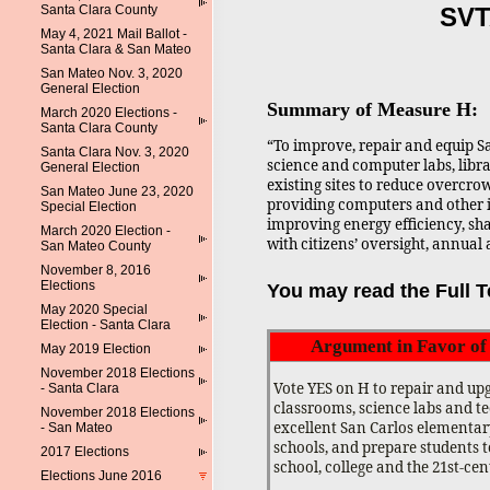
Santa Clara County
SVT
May 4, 2021 Mail Ballot -
Santa Clara & San Mateo
San Mateo Nov. 3, 2020
General Election
Summary of Measure H:
March 2020 Elections -
Santa Clara County
“To improve, repair and equip S
Santa Clara Nov. 3, 2020
science and computer labs, libr
General Election
existing sites to reduce overcro
San Mateo June 23, 2020
providing computers and other 
Special Election
improving energy efficiency, shal
March 2020 Election -
with citizens’ oversight, annual 
San Mateo County
November 8, 2016
Elections
You may read the Full Te
May 2020 Special
Election - Santa Clara
Argument in Favor o
May 2019 Election
November 2018 Elections
Vote YES on H to repair and up
- Santa Clara
classrooms, science labs and t
November 2018 Elections
excellent San Carlos elementa
- San Mateo
schools, and prepare students t
2017 Elections
school, college and the 21st-ce
Elections June 2016