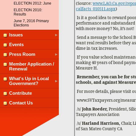
(Source:
www.LAO.Ca.gov/report
ELECTION 2012: June
calfacts_010511.aspx
)
ELECTION 2010:
Results
Is it a good idea to reward po
June 7, 2016 Primary
performance and substandard
Elections
with more money? No, it’s not!
Issues
Send a message to the School 
want real results before they a
Events
dime in tax increases.
Press Room
If you value school maintena
making 40 years of bond payme
Member Application /
Measure H.
Renewal
Remember, you can be for st
What's Up in Local
schools, and against Measure
Government?
For more details, please visit o
Contribute
www.SVTaxpayers.org/measur
Contact Us
/s/
John Roeder,
President, Sil
Taxpayers Association
/s/
Harland Harrison,
Chair, 
of San Mateo County CA