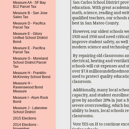
San Carlos School District prov
Measure AA - SF Bay
$12 Parcel Tax
education. With great academi
math, science, reading and writ
Measure B - San Jose
Sales Tax
qualified teachers, our school
best in San Mateo County.
Measure D - Pacifica
Parcel Tax
However, our oldest schools we
Measure E - Gilory
1920 and 1950 and need critical
Unified School District
improve student safety, as well
Bond
modern science and technology
Measure E - Pacifica
Parcel Tax
By repairing old classrooms an
Measure G - Moreland
electrical, heating and ventilat
School District Parcel
schools will cut expenses and uti
Tax
over $7.8 millionundefinedmon
Measure H - Franklin-
used to protect quality educati
McKinnley School Bond
classroom.
Measure H -
Ravenswood Bond
Additionally, many local schoo
Measure
capacity, and student enrollmen
Measure I - Alum Rock
grow by another 20% in just a f
Bond
severe overcrowding, which hur
Measure J - Lakeview
ability to learn, local schools r
School District
classrooms.
2015 Elections
Vote YES on H to continue exce
2014 Elections -
November