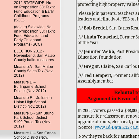
2012 STATEWIDE: No
protecting high property values f
on Proposition 38: Tax to
Fund Education & Early
Please join parents, teachers
Childhood Programs
leaders undefinedvote YES on 
(SCC)
(delete) Statewide: No
/s/
Bob Bredel,
San Carlos Rea
on Proposition 38: Tax to
Fund Education and
/s/
Linda Teutschel,
Former Sa
Early Childhood
of the Year
Programs (SCC)
/s/
Jennifer Webb,
Past Presid
ELECTION 2012 -
November 6, San Mateo
Education Foundation
County ballot measures
/s/
Greg St. Claire,
San Carlos
Measure A - San Mateo
County Sales Tax (Nov.
/s/
Ted Lempert,
Former Calif
2012)
Assemblymember
Measure D –
Burlingame School
District (Nov. 2012)
Rebuttal t
Measure E – Jefferson
Argument in Favor of
Union High School
District (Nov. 2012)
In 2005, voters passed a $38,00
Measure G - San Bruno
measure for “classroom renova
Park School District
upgrade of roofs, electrical, pl
$199 Parcel Tax (Nov.
2012)
(Source:
www.Ed-Data.K12.ca.u
Measure H – San Carlos
Now they’re back for
another 
School District (Nov.