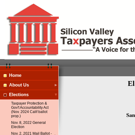
Home
El
About Us
Elections
Taxpayer Protection &
Gov't Accountability Act
(Nov. 2024 Calif ballot
San
prop.)
Nov. 8, 2022 General
Election
Nov. 2, 2021 Mail Ballot -