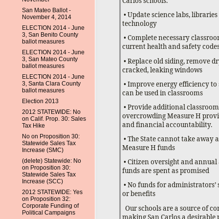
Carlos schools.
San Mateo Ballot -
• Update science labs, librarie
November 4, 2014
technology
ELECTION 2014 - June
3, San Benito County
• Complete necessary classroo
ballot measures
current health and safety code
ELECTION 2014 - June
3, San Mateo County
• Replace old siding, remove d
ballot measures
cracked, leaking windows
ELECTION 2014 - June
• Improve energy efficiency t
3, Santa Clara County
ballot measures
can be used in classrooms
Election 2013
• Provide additional classroom
2012 STATEWIDE: No
overcrowding Measure H provid
on Calif. Prop. 30: Sales
and financial accountability.
Tax Hike
No on Proposition 30:
• The State cannot take away a
Statewide Sales Tax
Measure H funds
Increase (SMC)
(delete) Statewide: No
• Citizen oversight and annual
on Proposition 30:
funds are spent as promised
Statewide Sales Tax
Increase (SCC)
• No funds for administrators’ 
2012 STATEWIDE: Yes
or benefits
on Proposition 32:
Corporate Funding of
Our schools are a source of c
Political Campaigns
making San Carlos a desirable p