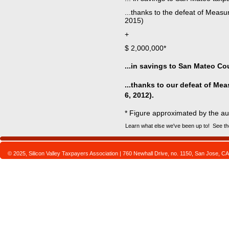
...thanks to the defeat of Measu
2015
+
$ 2,000,000*
...in savings to San Mateo Co
...thanks to our defeat of Mea
6, 2012).
* Figure approximated by the au
Learn what else we've been up to! See th
© 2025, Silicon Valley Taxpayers Association | 760 Newhall Drive, no. 1150, San Jose,