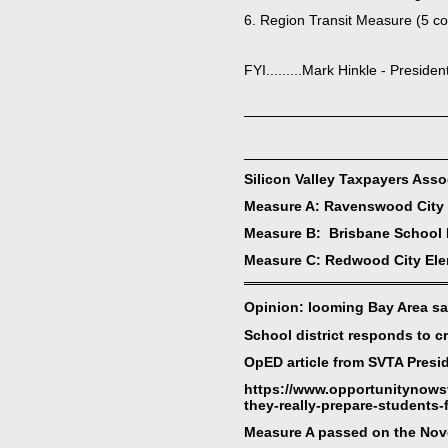
6. Region Transit Measure (5 cou
FYI.........Mark Hinkle - Preside
Silicon Valley Taxpayers Ass
Measure A: Ravenswood City 
Measure B: Brisbane School D
Measure C: Redwood City Elem
Opinion: looming Bay Area sa
School district responds to c
OpED article from SVTA Presid
https://www.opportunitynows
they-really-prepare-students-
Measure A passed on the Nove