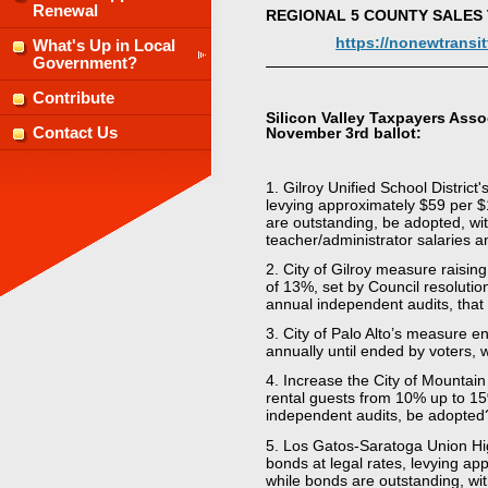
Renewal
REGIONAL 5 COUNTY SALES
https://nonewtransi
What's Up in Local
Government?
Contribute
Silicon Valley Taxpayers Asso
November 3rd ballot:
Contact Us
1. Gilroy Unified School Distric
levying approximately $59 per $
are outstanding, be adopted, wi
teacher/administrator salaries a
2. City of Gilroy measure raisi
of 13%, set by Council resolutio
annual independent audits, that
3. City of Palo Alto’s measure e
annually until ended by voters, w
4. Increase the City of Mountain
rental guests from 10% up to 15
independent audits, be adopted
5. Los Gatos-Saratoga Union Hig
bonds at legal rates, levying a
while bonds are outstanding, wit