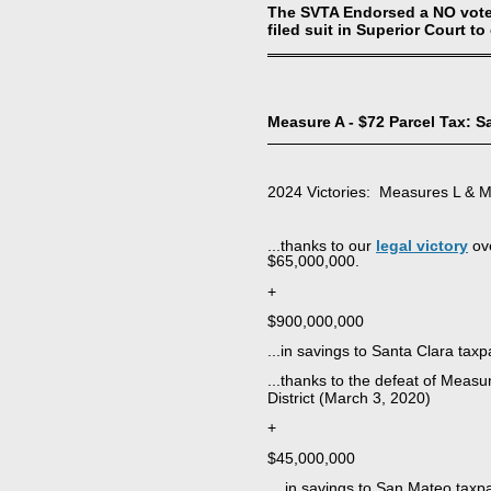
The SVTA Endorsed a NO vote a
filed suit in Superior Court to
Measure A - $72 Parcel Tax: 
2024 Victories: Measures L & 
...thanks to our
legal victory
ove
$65,000,000.
+
$900,000,000
...in savings to Santa Clara taxp
...thanks to the defeat of Meas
District (March 3, 2020)
+
$45,000,000
... in savings to San Mateo taxp