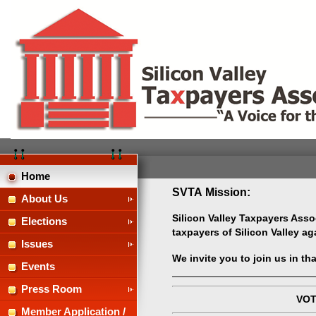
Home
SVTA Mission:
About Us
Silicon Valley Taxpayers Assoc
Elections
taxpayers of Silicon Valley a
Issues
We invite you to join us in th
Events
Press Room
VOT
Member Application /