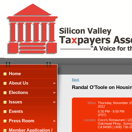
Home
Back
About Us
Randal O'Toole on Housin
Elections
Issues
When
Thursday, November 15
2012
Events
6:30 PM - 9:00 PM
(PST)
Location
Coco's Restaurant | 12
Press Room
Oakmead Pkwy., Sunny
CA 94085 | (408) 736-2
Member Application /