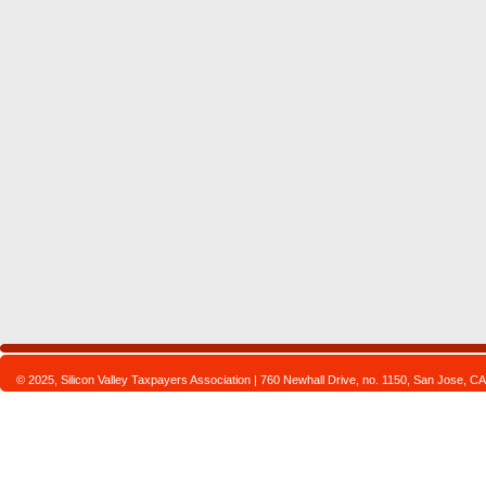
© 2025, Silicon Valley Taxpayers Association | 760 Newhall Drive, no. 1150, San Jose,