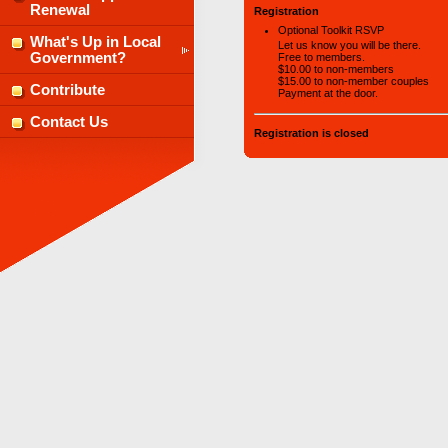
Renewal
Registration
Optional Toolkit RSVP
What's Up in Local
Let us know you will be there.
Government?
Free to members.
$10.00 to non-members
$15.00 to non-member couples
Contribute
Payment at the door.
Contact Us
Registration is closed