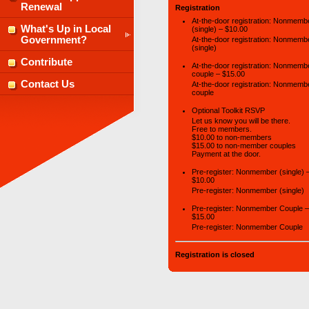
Renewal
Registration
At-the-door registration: Nonmemb
What's Up in Local
(single) – $10.00
Government?
At-the-door registration: Nonmemb
(single)
Contribute
At-the-door registration: Nonmemb
couple – $15.00
Contact Us
At-the-door registration: Nonmemb
couple
Optional Toolkit RSVP
Let us know you will be there.
Free to members.
$10.00 to non-members
$15.00 to non-member couples
Payment at the door.
Pre-register: Nonmember (single) 
$10.00
Pre-register: Nonmember (single)
Pre-register: Nonmember Couple –
$15.00
Pre-register: Nonmember Couple
Registration is closed