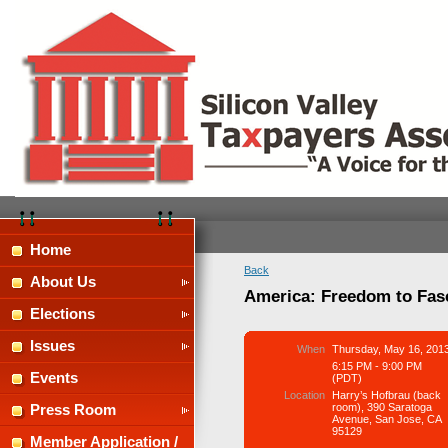
Home
Back
About Us
America: Freedom to Fasc
Elections
Issues
When
Thursday, May 16, 201
6:15 PM - 9:00 PM
Events
(PDT)
Location
Harry’s Hofbrau (back
room), 390 Saratoga
Press Room
Avenue, San Jose, CA
95129
Member Application /