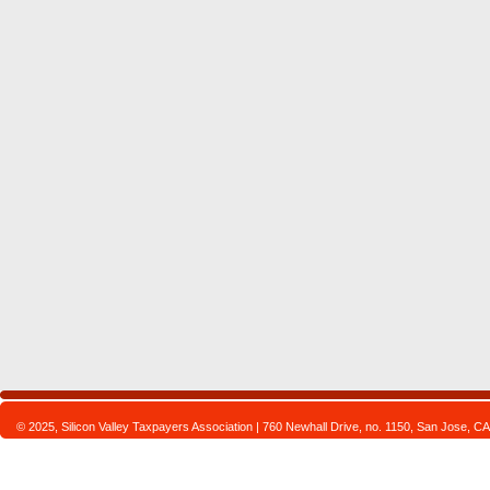
© 2025, Silicon Valley Taxpayers Association | 760 Newhall Drive, no. 1150, San Jose,