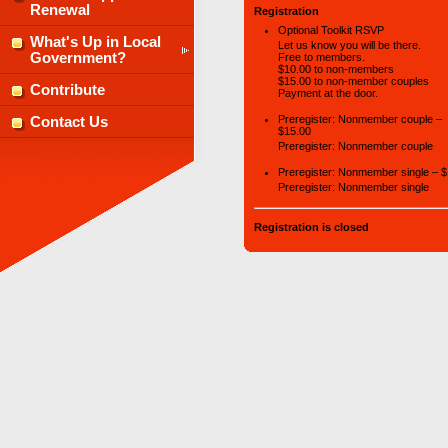
Renewal
Registration
Optional Toolkit RSVP
What's Up in Local
Let us know you will be there.
Government?
Free to members.
$10.00 to non-members
$15.00 to non-member couples
Contribute
Payment at the door.
Preregister: Nonmember couple –
Contact Us
$15.00
Preregister: Nonmember couple
Preregister: Nonmember single – 
Preregister: Nonmember single
Registration is closed