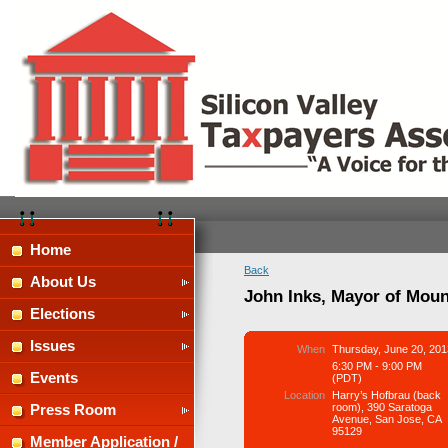
Home
Back
About Us
John Inks, Mayor of Moun
Elections
Issues
When
Thursday, June 20, 201
6:30 PM - 9:00 PM
Events
(PDT)
Location
Harry’s Hofbrau (back
room), 390 Saratoga
Press Room
Avenue, San Jose, CA
95129
Member Application /