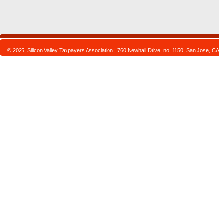
© 2025, Silicon Valley Taxpayers Association | 760 Newhall Drive, no. 1150, San Jose,